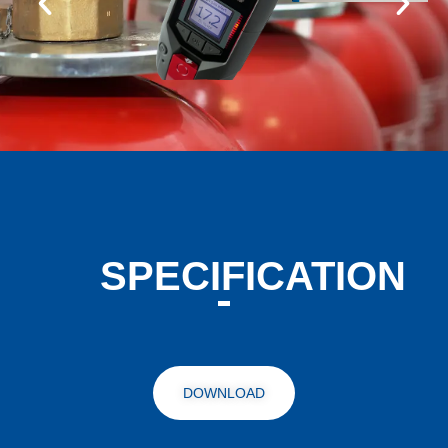
SPECIFICATION
DOWNLOAD