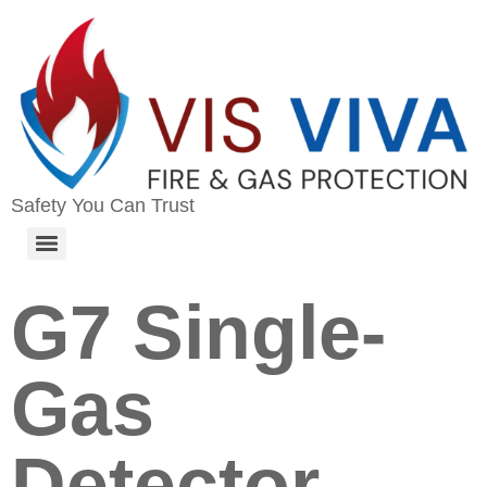
Safety You Can Trust
G7 Single-
Gas
Detector