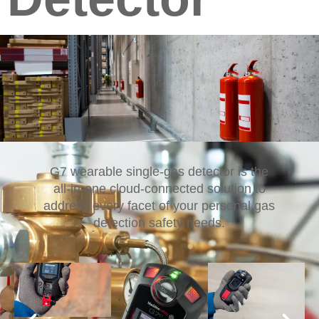
G7 wearable single-gas detector is the
all-in-one cloud-connected solution to
address every facet of your personal gas
detection safety needs.