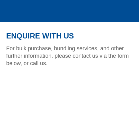
ENQUIRE WITH US
For bulk purchase, bundling services, and other
further information, please contact us via the form
below, or call us.