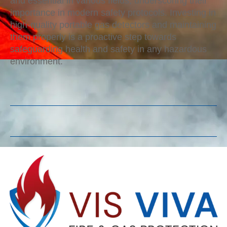
and essential in various fields, underscoring their
importance in modern safety protocols. Investing in
high-quality portable gas detectors and maintaining
them properly is a proactive step towards
safeguarding health and safety in any hazardous
environment.