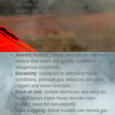
for more complex environments where
various gas hazards may occur.
Key Features of Portable Gas Detectors
Real-Time Monitoring
: Continuous air
sampling provides immediate detection of
hazardous gases.
Alarms
: Audible, visual, and vibrational alerts
ensure that users are quickly notified of
dangerous conditions.
Durability
: Designed to withstand harsh
conditions, portable gas detectors are often
rugged and water-resistant.
Ease of Use
: Simple interfaces and easy-to-
read displays make these devices user-
friendly, even for non-experts.
Data Logging
: Some models can record gas