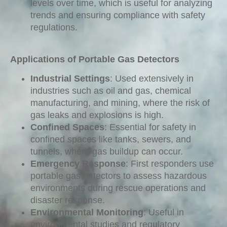
levels over time, which is useful for analyzing
trends and ensuring compliance with safety
regulations.
Applications of Portable Gas Detectors
Industrial Settings
: Used extensively in
industries such as oil and gas, chemical
manufacturing, and mining, where the risk of
gas leaks and explosions is high.
Confined Spaces
: Essential for safety in
confined spaces like tanks, sewers, and
tunnels, where gas buildup can occur.
Emergency Response
: First responders use
portable gas detectors to assess hazardous
environments during rescue operations and
disaster response.
Environmental Monitoring
: Useful in
environmental studies and regulatory