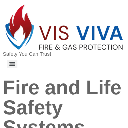
Safety You Can Trust
Fire and Life
Safety
Systems