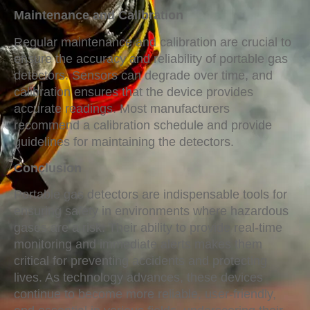
Maintenance and Calibration
Regular maintenance and calibration are crucial to
ensure the accuracy and reliability of portable gas
detectors. Sensors can degrade over time, and
calibration ensures that the device provides
accurate readings. Most manufacturers
recommend a calibration schedule and provide
guidelines for maintaining the detectors.
Conclusion
Portable gas detectors are indispensable tools for
ensuring safety in environments where hazardous
gases are a risk. Their ability to provide real-time
monitoring and immediate alerts makes them
critical for preventing accidents and protecting
lives. As technology advances, these devices
continue to become more reliable, user-friendly,