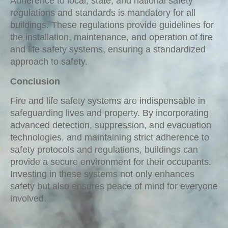
Adherence to local, state, and national safety
regulations and standards is mandatory for all
buildings. These regulations provide guidelines for
the installation, maintenance, and operation of fire
and life safety systems, ensuring a standardized
approach to safety.
Conclusion
Fire and life safety systems are indispensable in
safeguarding lives and property. By incorporating
advanced detection, suppression, and evacuation
technologies, and maintaining strict adherence to
safety protocols and regulations, buildings can
provide a secure environment for their occupants.
Investing in these systems not only enhances
safety but also ensures peace of mind for everyone
involved.