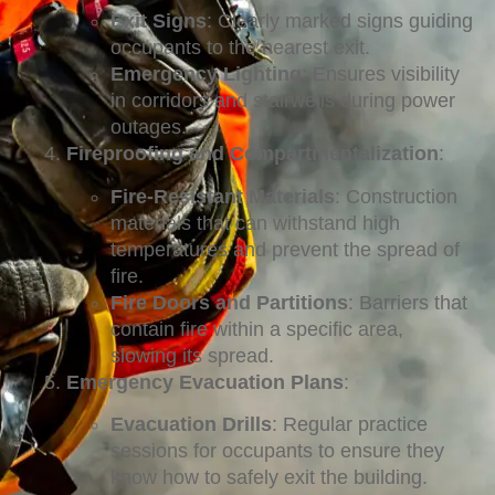
Exit Signs
: Clearly marked signs guiding
occupants to the nearest exit.
Emergency Lighting
: Ensures visibility
in corridors and stairwells during power
outages.
Fireproofing and Compartmentalization
:
Fire-Resistant Materials
: Construction
materials that can withstand high
temperatures and prevent the spread of
fire.
Fire Doors and Partitions
: Barriers that
contain fire within a specific area,
slowing its spread.
Emergency Evacuation Plans
:
Evacuation Drills
: Regular practice
sessions for occupants to ensure they
know how to safely exit the building.