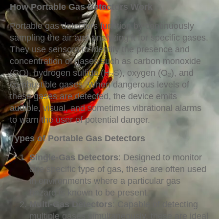
How Portable Gas Detectors Work
Portable gas detectors function by continuously
sampling the air and analyzing it for specific gases.
They use sensors to identify the presence and
concentration of gases such as carbon monoxide
(CO), hydrogen sulfide (H₂S), oxygen (O₂), and
combustible gases. When dangerous levels of
these gases are detected, the device emits
audible, visual, and sometimes vibrational alarms
to warn the user of potential danger.
Types of Portable Gas Detectors
Single-Gas Detectors
: Designed to monitor
one specific type of gas, these are often used
in environments where a particular gas
hazard is known to be present.
Multi-Gas Detectors
: Capable of detecting
multiple gases simultaneously, these are ideal