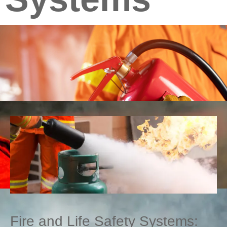
Fire and Life Safety Systems: