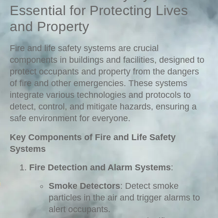
Essential for Protecting Lives
and Property
Fire and life safety systems are crucial
components in buildings and facilities, designed to
protect occupants and property from the dangers
of fire and other emergencies. These systems
integrate various technologies and protocols to
detect, control, and mitigate hazards, ensuring a
safe environment for everyone.
Key Components of Fire and Life Safety
Systems
Fire Detection and Alarm Systems
:
Smoke Detectors
: Detect smoke
particles in the air and trigger alarms to
alert occupants.