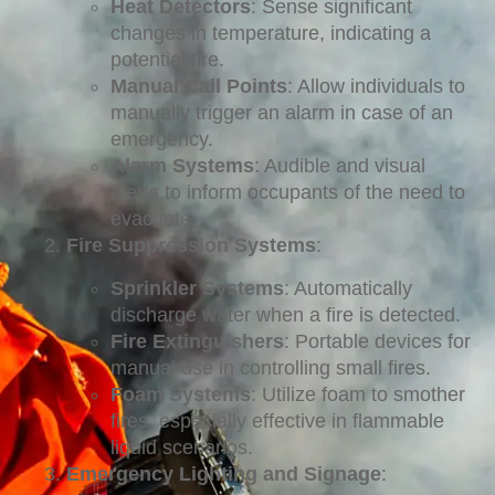
Heat Detectors
: Sense significant
changes in temperature, indicating a
potential fire.
Manual Call Points
: Allow individuals to
manually trigger an alarm in case of an
emergency.
Alarm Systems
: Audible and visual
alerts to inform occupants of the need to
evacuate.
Fire Suppression Systems
:
Sprinkler Systems
: Automatically
discharge water when a fire is detected.
Fire Extinguishers
: Portable devices for
manual use in controlling small fires.
Foam Systems
: Utilize foam to smother
fires, especially effective in flammable
liquid scenarios.
Emergency Lighting and Signage
: